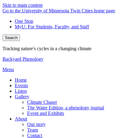
Skip to main content
Go to the University of Minnesota Twin Cities home page
One Stop
MyU
: For Students, Faculty, and Staff
Search
Tracking nature's cycles in a changing climate
Backyard Phenology
Menu
Home
Events
Listen
Gallery
Climate Chaser
The Water Edition, a phenology journal
Event and Exhibits
About
Our story
Team
Contact