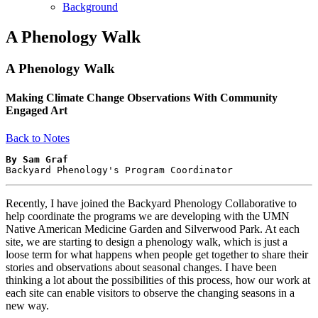
Background
A Phenology Walk
A Phenology Walk
Making Climate Change Observations With Community
Engaged Art
Back to Notes
By Sam Graf
Backyard Phenology's Program Coordinator
Recently, I have joined the Backyard Phenology Collaborative to
help coordinate the programs we are developing with the UMN
Native American Medicine Garden and Silverwood Park. At each
site, we are starting to design a phenology walk, which is just a
loose term for what happens when people get together to share their
stories and observations about seasonal changes. I have been
thinking a lot about the possibilities of this process, how our work at
each site can enable visitors to observe the changing seasons in a
new way.