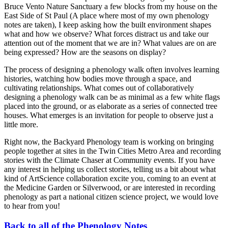
Bruce Vento Nature Sanctuary a few blocks from my house on the
East Side of St Paul (A place where most of my own phenology
notes are taken), I keep asking how the built environment shapes
what and how we observe? What forces distract us and take our
attention out of the moment that we are in? What values are on are
being expressed? How are the seasons on display?
The process of designing a phenology walk often involves learning
histories, watching how bodies move through a space, and
cultivating relationships. What comes out of collaboratively
designing a phenology walk can be as minimal as a few white flags
placed into the ground, or as elaborate as a series of connected tree
houses. What emerges is an invitation for people to observe just a
little more.
Right now, the Backyard Phenology team is working on bringing
people together at sites in the Twin Cities Metro Area and recording
stories with the Climate Chaser at Community events. If you have
any interest in helping us collect stories, telling us a bit about what
kind of ArtScience collaboration excite you, coming to an event at
the Medicine Garden or Silverwood, or are interested in recording
phenology as part a national citizen science project, we would love
to hear from you!
Back to all of the Phenology Notes