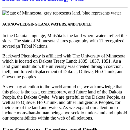
ACKNOWLEDGING LAND, WATERS, AND PEOPLE
In the Dakota language, Mnisóta is the land where waters reflect the
skies. The state of Minnesota shares geography with 11 recognized
sovereign Tribal Nations.
Backyard Phenology is affiliated with The University of Minnesota,
which is located on Dakota Treaty Land: 1805, 1837, 1851. As a
land grant institution, the university was created through coercion,
theft, and forced displacement of Dakota, Ojibwe, Ho-Chunk, and
Cheyenne peoples.
As we pay attention to the world around us, we acknowledge that
this place is the past, contemporary, and future land of the Dakota
People, the Dakota Oyáte. We are grateful to the Dakota People, as
well as to Ojibwe, Ho-Chunk, and other Indigenous Peoples, for
their care of the land and waters. As we expand our attention to
include more-than-human beings, we seek to understand and uphold
our responsibilities within the web of all relations.