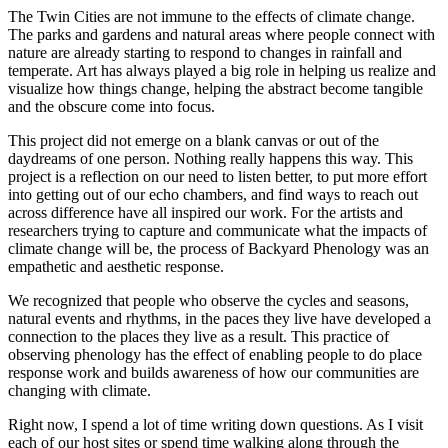
The Twin Cities are not immune to the effects of climate change.
The parks and gardens and natural areas where people connect with
nature are already starting to respond to changes in rainfall and
temperate. Art has always played a big role in helping us realize and
visualize how things change, helping the abstract become tangible
and the obscure come into focus.
This project did not emerge on a blank canvas or out of the
daydreams of one person. Nothing really happens this way. This
project is a reflection on our need to listen better, to put more effort
into getting out of our echo chambers, and find ways to reach out
across difference have all inspired our work. For the artists and
researchers trying to capture and communicate what the impacts of
climate change will be, the process of Backyard Phenology was an
empathetic and aesthetic response.
We recognized that people who observe the cycles and seasons,
natural events and rhythms, in the paces they live have developed a
connection to the places they live as a result. This practice of
observing phenology has the effect of enabling people to do place
response work and builds awareness of how our communities are
changing with climate.
Right now, I spend a lot of time writing down questions. As I visit
each of our host sites or spend time walking along through the